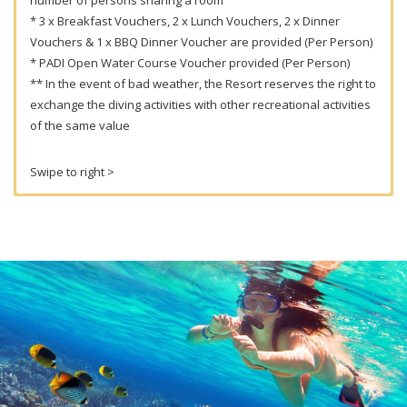
* 3 x Breakfast Vouchers, 2 x Lunch Vouchers, 2 x Dinner
Vouchers & 1 x BBQ Dinner Voucher are provided (Per Person)
* PADI Open Water Course Voucher provided (Per Person)
** In the event of bad weather, the Resort reserves the right to
exchange the diving activities with other recreational activities
of the same value
Swipe to right >
2018 Peak Season (March –
September)
Diving Package Price (Per
Person) : 3 Days / 2 Nights Full
Board Accommodation + 3 Dives
with Own Equipment
Package Price
Maximum
Bed
1
2