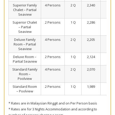
Superior Family
4 Persons
2 Q
2,340
1,868
Chalet – Partial
Seaview
Superior Chalet
2 Persons
1 Q
2,286
1,841
– Partial
Seaview
Deluxe Family
4 Persons
2 Q
2,205
1,800
Room – Partial
Seaview
Deluxe Room –
2 Persons
1 Q
2,124
1,760
Partial Seaview
Standard Family
4 Persons
2 Q
2,070
1,733
Room –
Poolview
Standard Room
2 Persons
1 Q
1,989
1,692
– Poolview
* Rates are in Malaysian Ringgit and on Per Person basis
* Rates are for 3 Nights Accommodation and according to
number of persons sharing a room