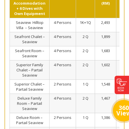
Accommodation
(RM)
+ 6 Dives with
Own Equipment
Seaview Hilltop
4 Persons
1K+1Q
2,493
1,5
Villa – Seaview
Seafront Chalet –
4 Persons
2 Q
1,899
1,2
Seaview
Seafront Room –
4 Persons
2 Q
1,683
1,1
Seaview
Superior Family
4 Persons
2 Q
1,602
1,1
Chalet – Partail
Seaview
Superior Chalet –
2 Persons
1 Q
1,548
1,1
Partail Seaview
Deluxe Family
4 Persons
2 Q
1,467
1,0
Room – Partail
360
Seaview
Vie
Deluxe Room –
2 Persons
1 Q
1,386
1,0
Partail Seaview