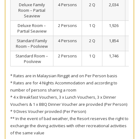
Deluxe Family
4 Persons
2 Q
2,034
1,4
Room – Partial
Seaview
Deluxe Room –
2 Persons
1 Q
1,926
1,4
Partial Seaview
Standard Family
4 Persons
2 Q
1,854
1,4
Room – Poolview
Standard Room –
2 Persons
1 Q
1,746
1,3
Poolview
* Rates are in Malaysian Ringgit and on Per Person basis
* Rates are for 4 Nights Accommodation and according to
number of persons sharing a room
* 4 x Breakfast Vouchers, 3 x Lunch Vouchers, 3 x Dinner
Vouchers & 1 x BBQ Dinner Voucher are provided (Per Person)
* 9 Dives Voucher provided (Per Person)
** In the event of bad weather, the Resort reserves the right to
exchange the diving activities with other recreational activities
of the same value