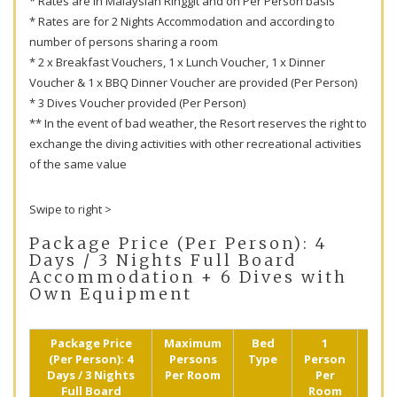
* Rates are in Malaysian Ringgit and on Per Person basis
* Rates are for 2 Nights Accommodation and according to
number of persons sharing a room
* 2 x Breakfast Vouchers, 1 x Lunch Voucher, 1 x Dinner
Voucher & 1 x BBQ Dinner Voucher are provided (Per Person)
* 3 Dives Voucher provided (Per Person)
** In the event of bad weather, the Resort reserves the right to
exchange the diving activities with other recreational activities
of the same value
Swipe to right >
Package Price (Per Person): 4
Days / 3 Nights Full Board
Accommodation + 6 Dives with
Own Equipment
Package Price
Maximum
Bed
1
2
(Per Person): 4
Persons
Type
Person
Pers
Days / 3 Nights
Per Room
Per
Shar
Full Board
Room
(R