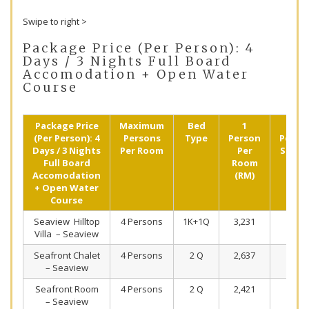
Swipe to right >
Package Price (Per Person): 4
Days / 3 Nights Full Board
Accomodation + Open Water
Course
Package Price
Maximum
Bed
1
2
(Per Person): 4
Persons
Type
Person
Perso
Days / 3 Nights
Per Room
Per
Shari
Full Board
Room
(RM)
Accomodation
(RM)
+ Open Water
Course
Seaview Hilltop
4 Persons
1K+1Q
3,231
2,313
Villa – Seaview
Seafront Chalet
4 Persons
2 Q
2,637
2,016
– Seaview
Seafront Room
4 Persons
2 Q
2,421
1,908
– Seaview