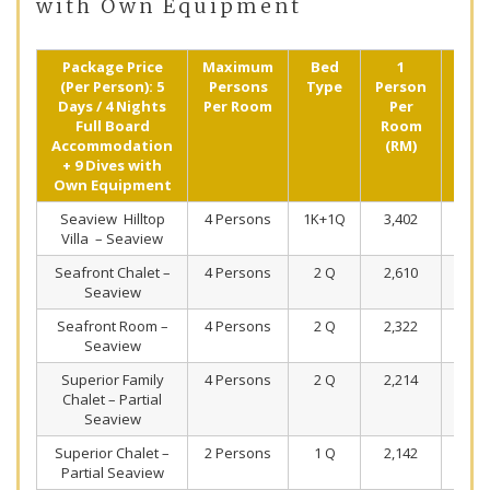
with Own Equipment
Package Price
Maximum
Bed
1
2
(Per Person): 5
Persons
Type
Person
Pers
Days / 4 Nights
Per Room
Per
Shar
Full Board
Room
(R
Accommodation
(RM)
+ 9 Dives with
Own Equipment
Seaview Hilltop
4 Persons
1K+1Q
3,402
2,1
Villa – Seaview
Seafront Chalet –
4 Persons
2 Q
2,610
1,7
Seaview
Seafront Room –
4 Persons
2 Q
2,322
1,6
Seaview
Superior Family
4 Persons
2 Q
2,214
1,5
Chalet – Partial
Seaview
Superior Chalet –
2 Persons
1 Q
2,142
1,5
Partial Seaview