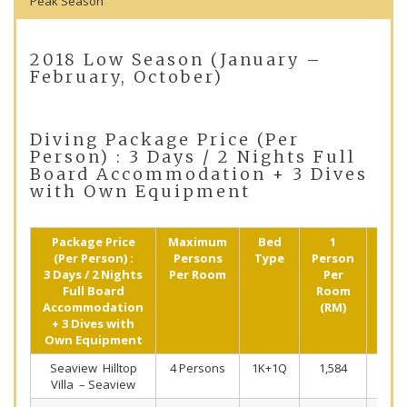
Peak Season
2018 Low Season (January –
February, October)
Diving Package Price (Per
Person) : 3 Days / 2 Nights Full
Board Accommodation + 3 Dives
with Own Equipment
Package Price
Maximum
Bed
1
2
(Per Person) :
Persons
Type
Person
Pers
3 Days / 2 Nights
Per Room
Per
Shar
Full Board
Room
(R
Accommodation
(RM)
+ 3 Dives with
Own Equipment
Seaview Hilltop
4 Persons
1K+1Q
1,584
97
Villa – Seaview