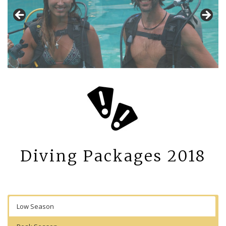
Diving Packages 2018
Low Season