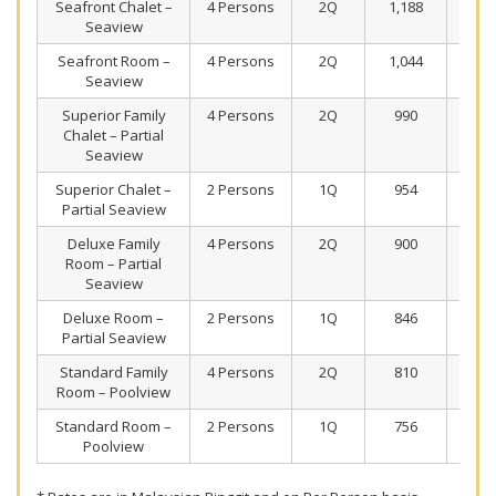
Seafront Chalet –
4 Persons
2Q
1,188
77
Seaview
Seafront Room –
4 Persons
2Q
1,044
70
Seaview
Superior Family
4 Persons
2Q
990
67
Chalet – Partial
Seaview
Superior Chalet –
2 Persons
1Q
954
65
Partial Seaview
Deluxe Family
4 Persons
2Q
900
63
Room – Partial
Seaview
Deluxe Room –
2 Persons
1Q
846
60
Partial Seaview
Standard Family
4 Persons
2Q
810
58
Room – Poolview
Standard Room –
2 Persons
1Q
756
55
Poolview