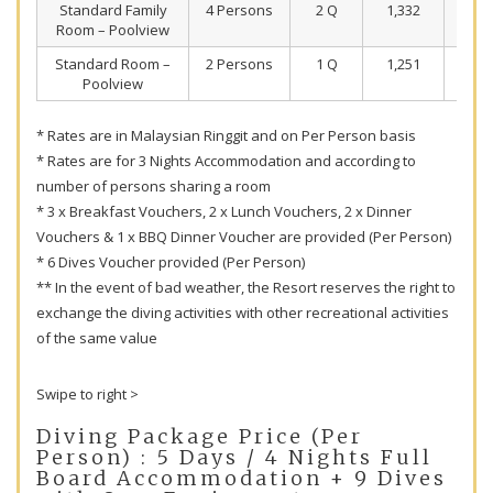
Standard Family
4 Persons
2 Q
1,332
99
Room – Poolview
Standard Room –
2 Persons
1 Q
1,251
95
Poolview
* Rates are in Malaysian Ringgit and on Per Person basis
* Rates are for 3 Nights Accommodation and according to
number of persons sharing a room
* 3 x Breakfast Vouchers, 2 x Lunch Vouchers, 2 x Dinner
Vouchers & 1 x BBQ Dinner Voucher are provided (Per Person)
* 6 Dives Voucher provided (Per Person)
** In the event of bad weather, the Resort reserves the right to
exchange the diving activities with other recreational activities
of the same value
Swipe to right >
Diving Package Price (Per
Person) : 5 Days / 4 Nights Full
Board Accommodation + 9 Dives